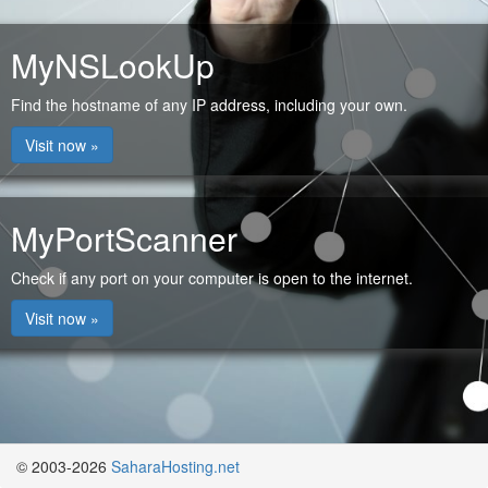
MyNSLookUp
Find the hostname of any IP address, including your own.
Visit now »
MyPortScanner
Check if any port on your computer is open to the internet.
Visit now »
© 2003-2026
SaharaHosting.net