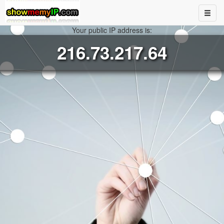
Your public IP address is:
216.73.217.64